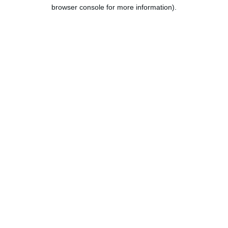
browser console for more information).