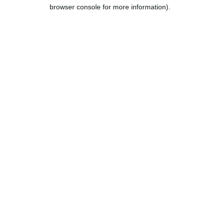
browser console for more information).