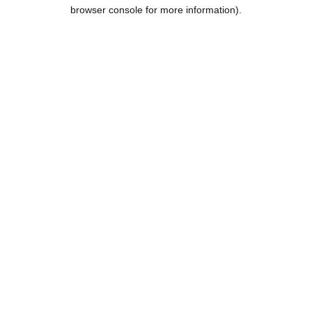
browser console for more information).