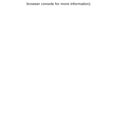
browser console for more information).