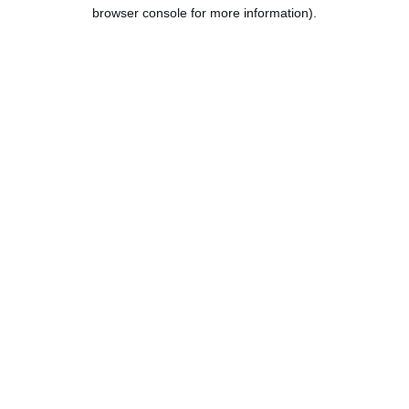
browser console for more information).