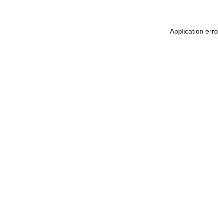
Application err