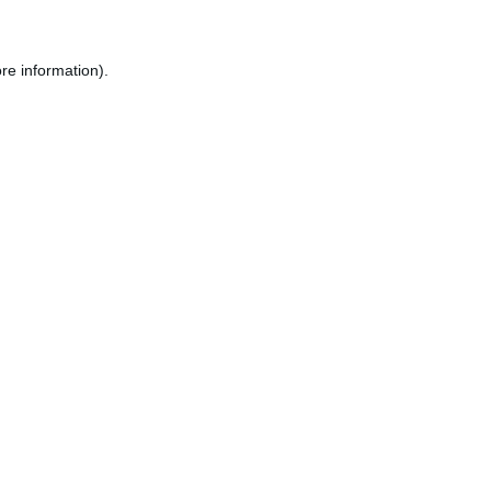
re information).