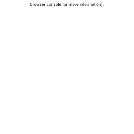
browser console for more information).