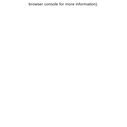
browser console for more information).