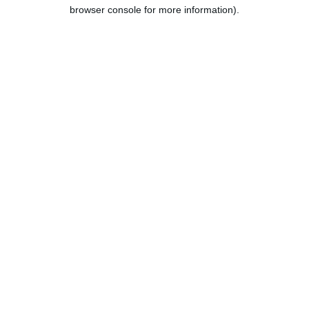
browser console for more information).