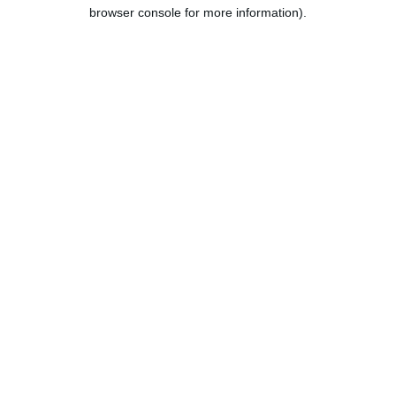
browser console for more information).