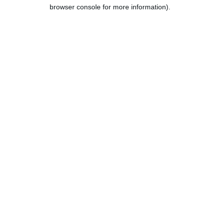
browser console for more information).