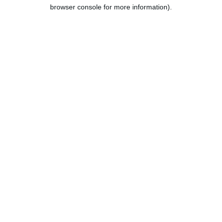
browser console for more information).