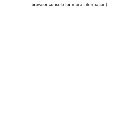
browser console for more information).