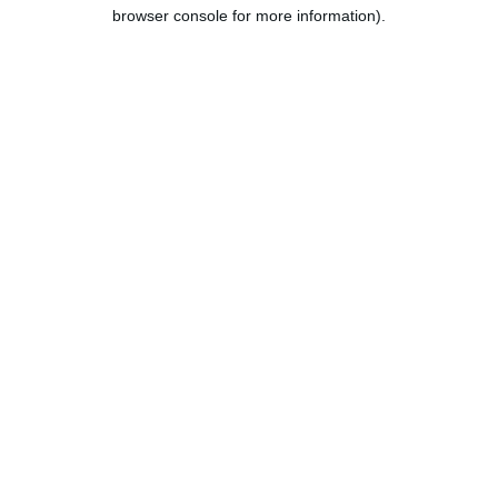
browser console for more information).