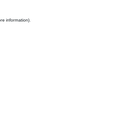
re information).