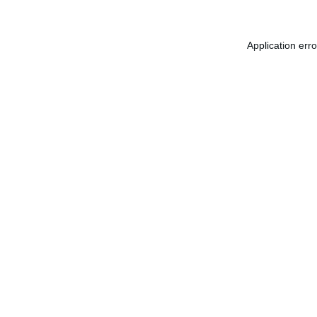
Application err