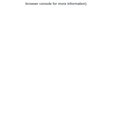
browser console for more information).