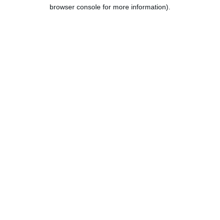
browser console for more information).