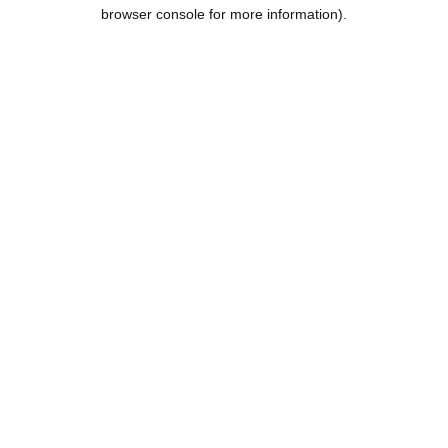
browser console for more information).