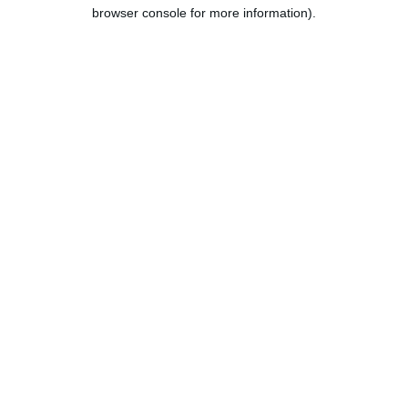
browser console for more information).