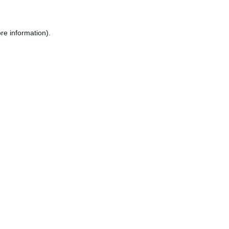
re information).