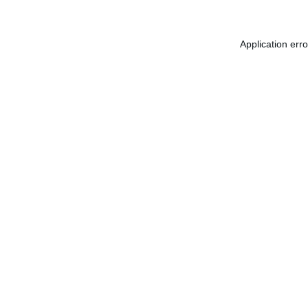
Application err