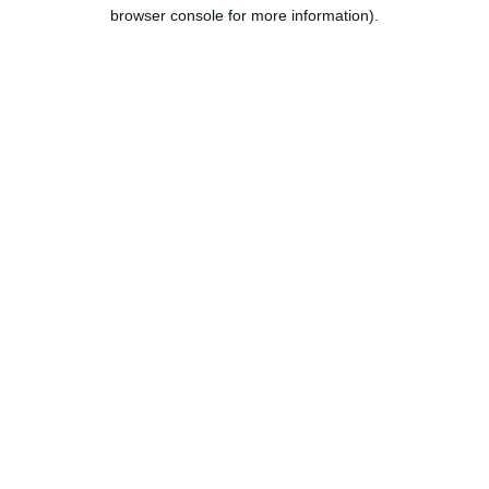
browser console for more information).