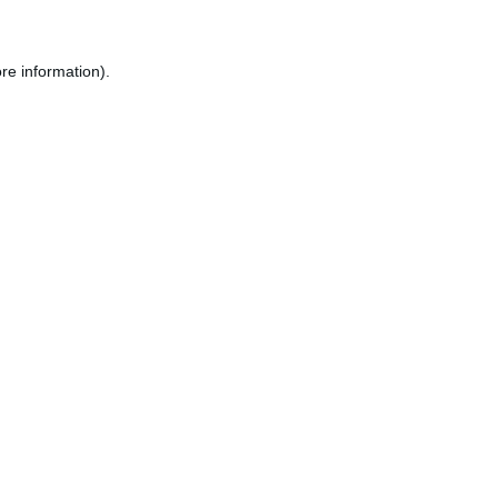
re information).