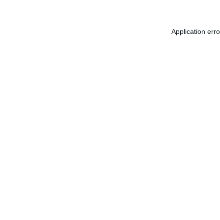
Application err