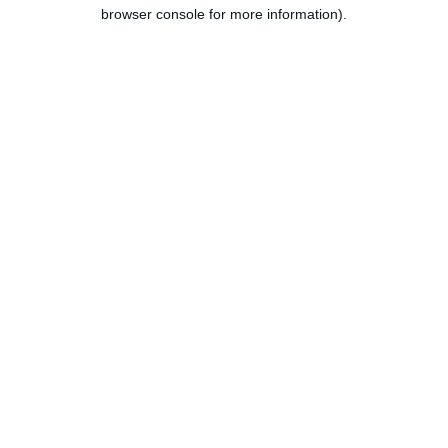
browser console for more information).