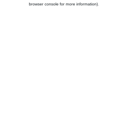
browser console for more information).