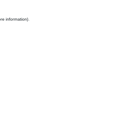
re information).