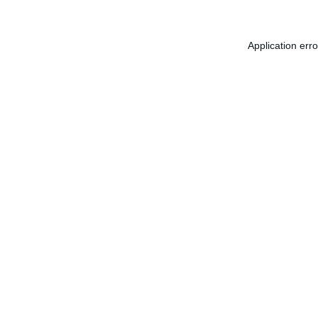
Application err