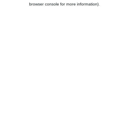
browser console for more information).