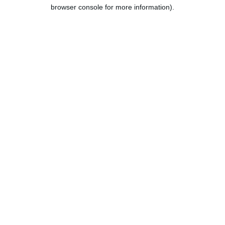
browser console for more information).