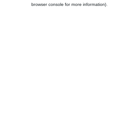
browser console for more information).