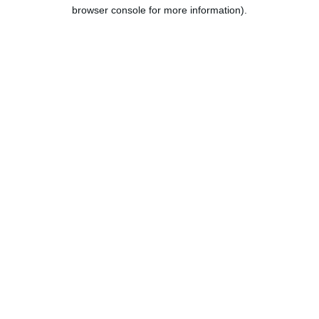
browser console for more information).