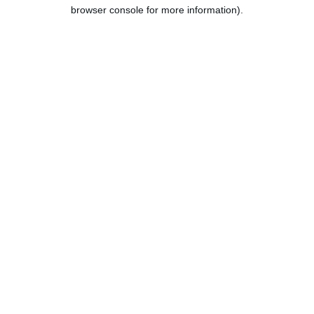
browser console for more information).