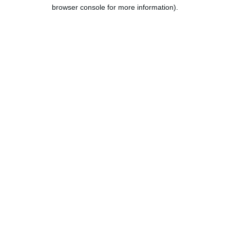
browser console for more information).