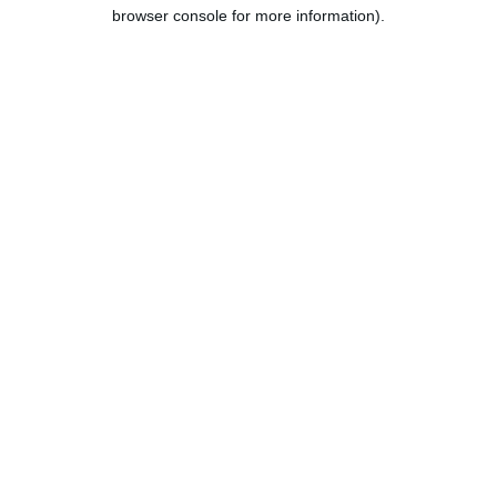
browser console for more information).